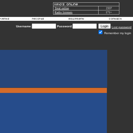
Total online
2337
Radio listeners
171+
Username:
Password:
Lost password
Remember my login