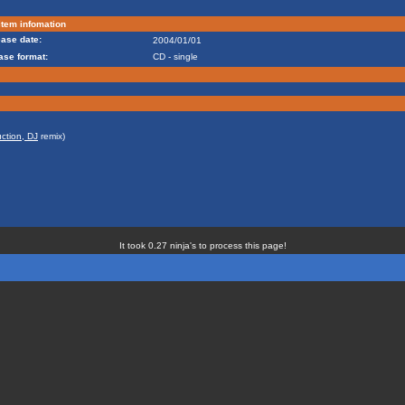
tem infomation
ase date:
2004/01/01
ase format:
CD - single
ction, DJ
remix)
It took 0.27 ninja's to process this page!