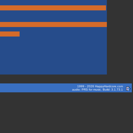
1999 - 2026 HappyHardcore.com
audio: PRS for music. Build: 3.1.73.1