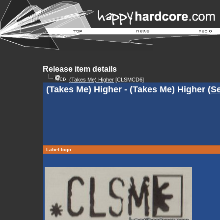
Release item details
(Takes Me) Higher
[CLSMCD6]
(Takes Me) Higher - (Takes Me) Higher (
Se
Label logo