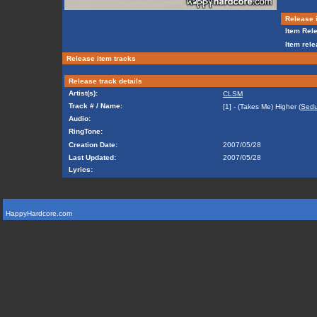
Release i
Item Rele
Item rele
Release item tracks
Release track details
Artist(s):
CLSM
Track # / Name:
[1] - (Takes Me) Higher (
Sedu
Audio:
RingTone:
Creation Date:
2007/05/28
Last Updated:
2007/05/28
Lyrics:
HappyHardcore.com