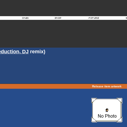
duction, DJ
remix)
Release item artwork