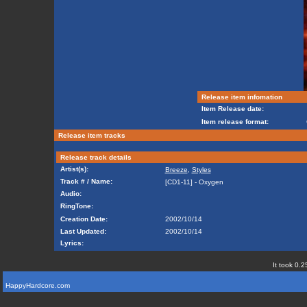
Release item infomation
Item Release date:
Item release format:
Release item tracks
Release track details
Artist(s):
Breeze
,
Styles
Track # / Name:
[CD1-11] - Oxygen
Audio:
RingTone:
Creation Date:
2002/10/14
Last Updated:
2002/10/14
Lyrics:
It took 0.2
HappyHardcore.com