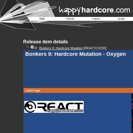
Release item details
Bonkers 9: Hardcore Mutation
[REACTCD230]
Bonkers 9: Hardcore Mutation - Oxygen
Label logo