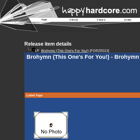
Release item details
Brohymn (This One's For You!)
[FORZE013]
Brohymn (This One's For You!) - Brohymn 
Label logo