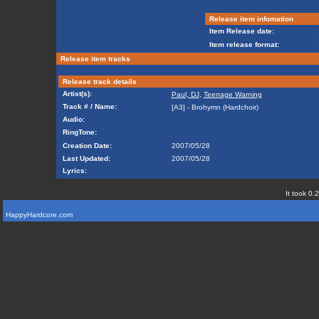
Release item infomation
Item Release date:
Item release format:
Release item tracks
Release track details
Artist(s):
Paul, DJ
,
Teenage Warning
Track # / Name:
[A3] - Brohymn (Hardchoir)
Audio:
RingTone:
Creation Date:
2007/05/28
Last Updated:
2007/05/28
Lyrics:
It took 0.
HappyHardcore.com