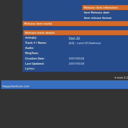
Release item infomation
Item Release date:
Item release format:
Release item tracks
Release track details
Artist(s):
Paul, DJ
Track # / Name:
[A3] - Land Of Darkness
Audio:
RingTone:
Creation Date:
2007/05/28
Last Updated:
2007/05/28
Lyrics:
It took 0.
HappyHardcore.com