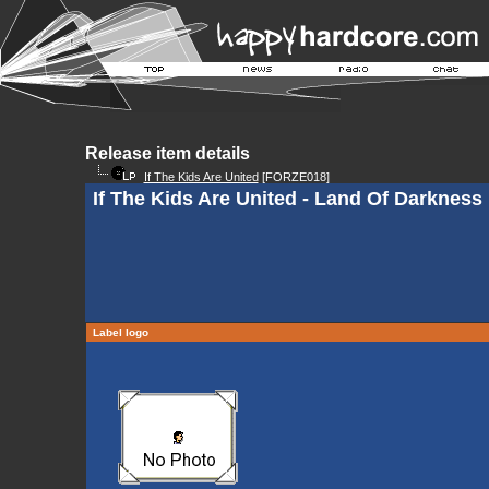
Release item details
If The Kids Are United
[FORZE018]
If The Kids Are United - Land Of Darkness
Label logo