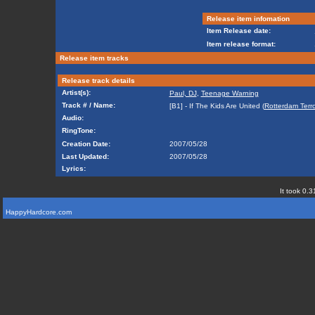
Release item infomation
Item Release date:
Item release format:
Release item tracks
Release track details
Artist(s):
Paul, DJ
,
Teenage Warning
Track # / Name:
[B1] - If The Kids Are United (
Rotterdam Terr
Audio:
RingTone:
Creation Date:
2007/05/28
Last Updated:
2007/05/28
Lyrics:
It took 0.3
HappyHardcore.com