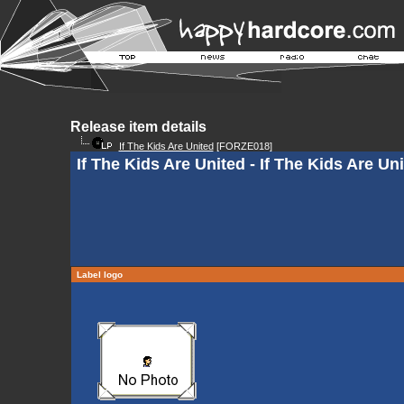
Release item details
If The Kids Are United
[FORZE018]
If The Kids Are United - If The Kids Are Uni
Label logo