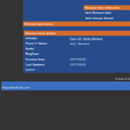
Release item infomation
Item Release date:
Item release format:
Release item tracks
Release track details
Artist(s):
Paul, DJ
,
Urban Menace
Track # / Name:
[A1] - Blackout
Audio:
RingTone:
Creation Date:
2007/05/28
Last Updated:
2007/05/28
Lyrics:
It took 0.2
HappyHardcore.com