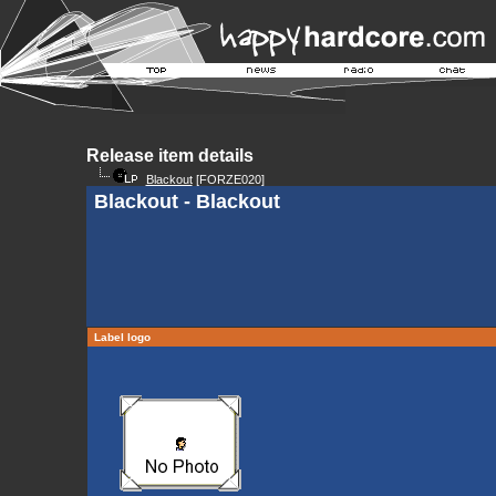
Release item details
Blackout
[FORZE020]
Blackout - Blackout
Label logo