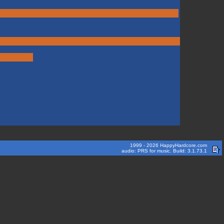
1999 - 2026 HappyHardcore.com
audio: PRS for music. Build: 3.1.73.1