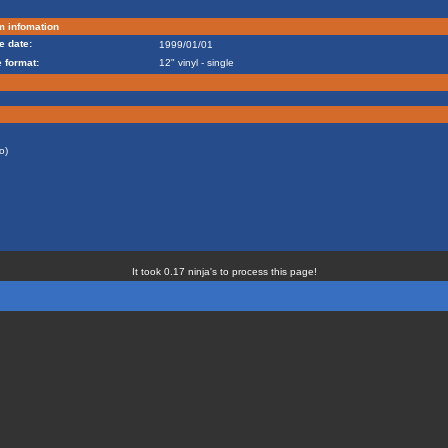
m infomation
e date:
1999/01/01
 format:
12" vinyl - single
o)
It took 0.17 ninja's to process this page!