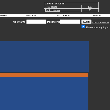
Total online
2053
Radio listeners
183+
Username:
Password:
Lost password
Remember my login