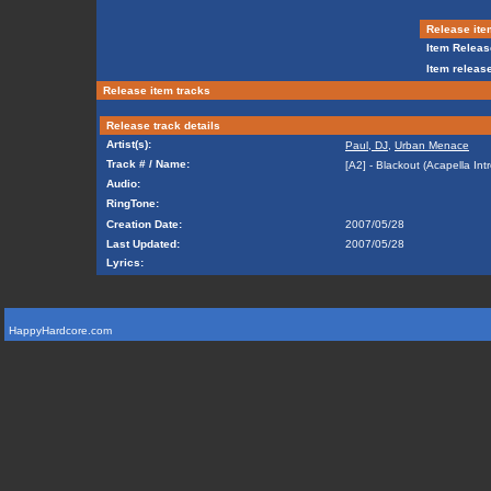
Release ite
Item Releas
Item release
Release item tracks
Release track details
Artist(s):
Paul, DJ
,
Urban Menace
Track # / Name:
[A2] - Blackout (Acapella Intr
Audio:
RingTone:
Creation Date:
2007/05/28
Last Updated:
2007/05/28
Lyrics:
HappyHardcore.com