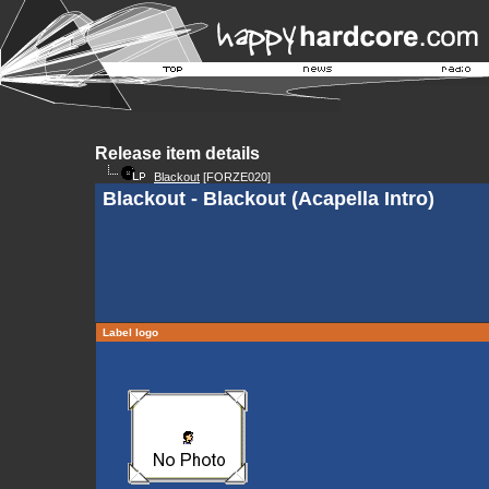
Release item details
Blackout
[FORZE020]
Blackout - Blackout (Acapella Intro)
Label logo