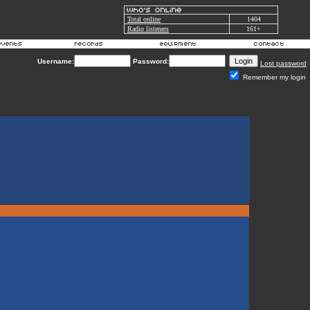
Total online
1404
Radio listeners
161+
Username:
Password:
Lost password
Remember my login