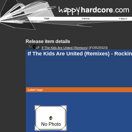
Release item details
If The Kids Are United (Remixes)
[FORZE023]
If The Kids Are United (Remixes) - Rockin
Label logo