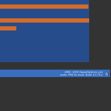
1999 - 2026 HappyHardcore.com
audio: PRS for music. Build: 3.1.73.1