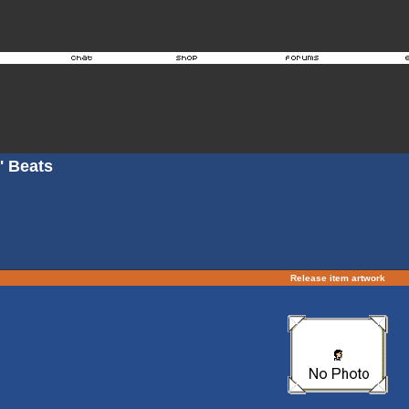
' Beats
Release item artwork