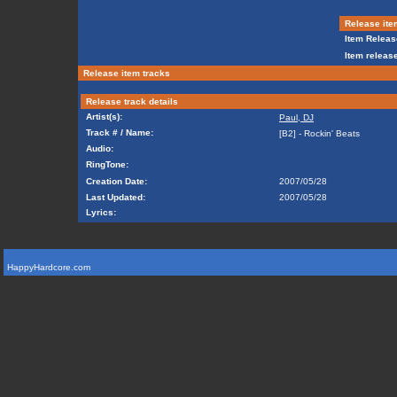
Release ite
Item Releas
Item release
Release item tracks
Release track details
Artist(s):
Paul, DJ
Track # / Name:
[B2] - Rockin' Beats
Audio:
RingTone:
Creation Date:
2007/05/28
Last Updated:
2007/05/28
Lyrics:
HappyHardcore.com