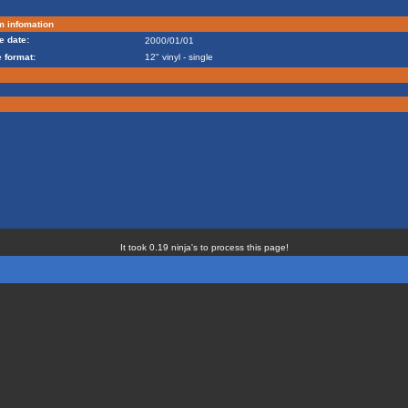
m infomation
e date:
2000/01/01
 format:
12" vinyl - single
It took 0.19 ninja's to process this page!