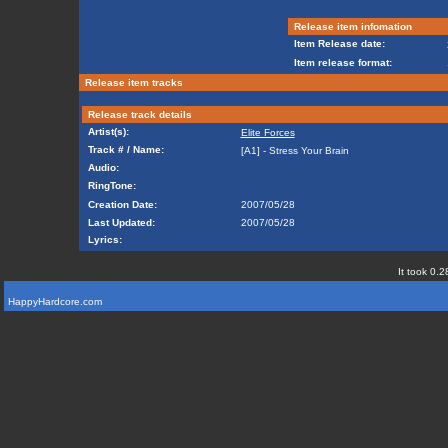
Release item infomation
Item Release date:
Item release format:
Release item tracks
Release track details
Artist(s):
Elite Forces
Track # / Name:
[A1] - Stress Your Brain
Audio:
RingTone:
Creation Date:
2007/05/28
Last Updated:
2007/05/28
Lyrics:
It took 0.2
HappyHardcore.com