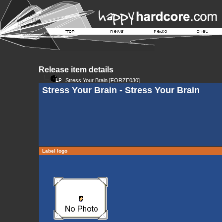
Release item details
Stress Your Brain
[FORZE030]
Stress Your Brain - Stress Your Brain
Label logo