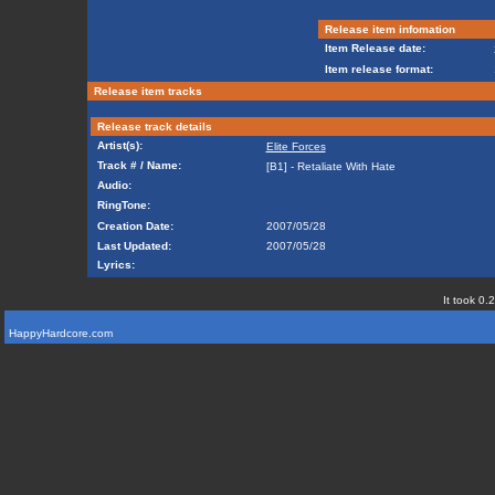
Release item infomation
Item Release date:
Item release format:
Release item tracks
Release track details
Artist(s):
Elite Forces
Track # / Name:
[B1] - Retaliate With Hate
Audio:
RingTone:
Creation Date:
2007/05/28
Last Updated:
2007/05/28
Lyrics:
It took 0.
HappyHardcore.com