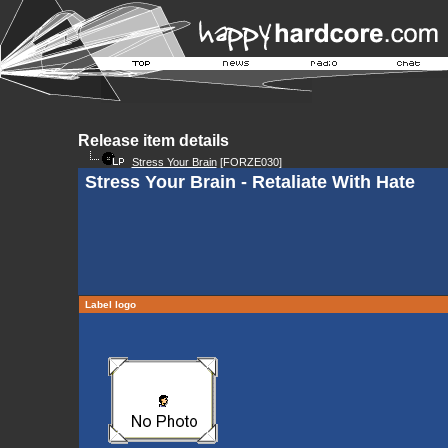
Release item details
Stress Your Brain
[FORZE030]
Stress Your Brain - Retaliate With Hate
Label logo