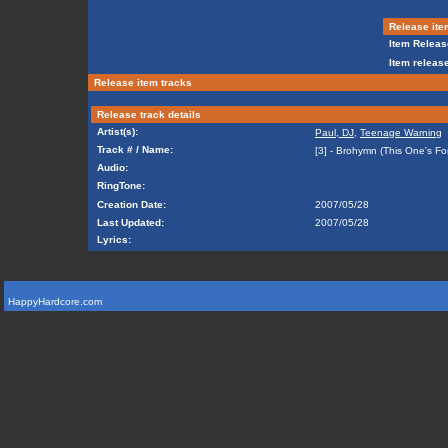
Release ite
Item Releas
Item release
Release item tracks
Release track details
Artist(s):
Paul, DJ
,
Teenage Warning
Track # / Name:
[3] - Brohymn (This One's F
Audio:
RingTone:
Creation Date:
2007/05/28
Last Updated:
2007/05/28
Lyrics:
HappyHardcore.com