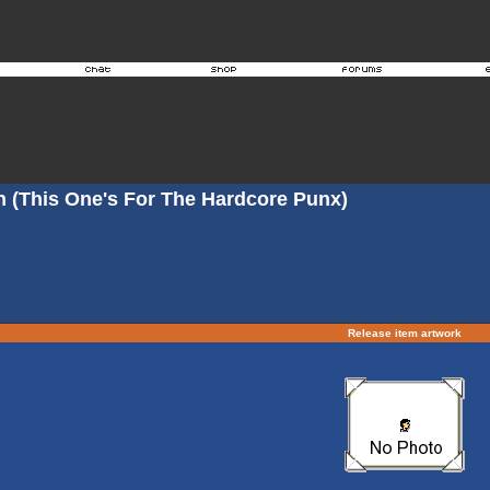
n (This One's For The Hardcore Punx)
Release item artwork