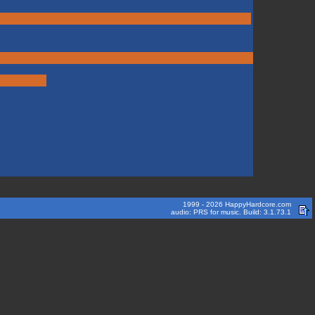
1999 - 2026 HappyHardcore.com
audio: PRS for music. Build: 3.1.73.1