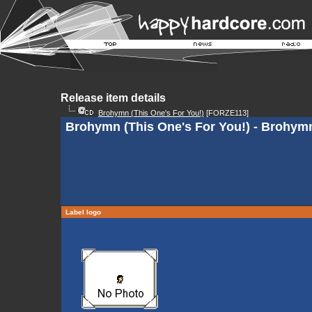
Release item details
Brohymn (This One's For You!)
[FORZE113]
Brohymn (This One's For You!) - Brohym
Label logo