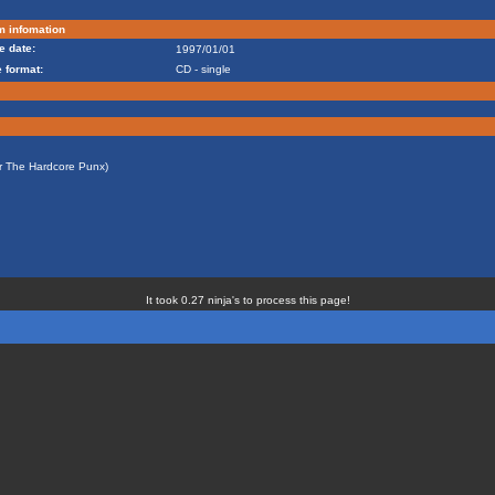
m infomation
e date:
1997/01/01
 format:
CD - single
or The Hardcore Punx)
It took 0.27 ninja's to process this page!