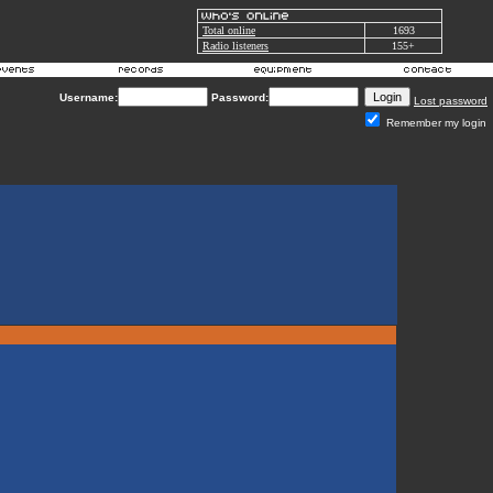
Total online
1693
Radio listeners
155+
Username:
Password:
Lost password
Remember my login