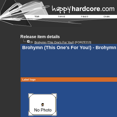
Release item details
Brohymn (This One's For You!)
[FORZE213]
Brohymn (This One's For You!) - Brohymn 
Label logo