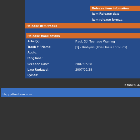
Release item infomation
Item Release date:
Item release format:
Release item tracks
Release track details
Artist(s):
Paul, DJ
,
Teenage Warning
Track # / Name:
[1] - Brohymn (This One's For Punx)
Audio:
RingTone:
Creation Date:
2007/05/28
Last Updated:
2007/05/28
Lyrics:
It took 0.3
HappyHardcore.com