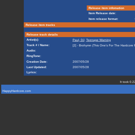
Release item infomation
Item Release date:
Item release format:
Release item tracks
Release track details
Artist(s):
Paul, DJ
,
Teenage Warning
Track # / Name:
[2] - Brohymn (This One's For The Hardcore 
Audio:
RingTone:
Creation Date:
2007/05/28
Last Updated:
2007/05/28
Lyrics:
It took 0.2
HappyHardcore.com