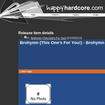
Release item details
Brohymn (This One's For You!)
[FORZE213]
Brohymn (This One's For You!) - Brohymn 
Label logo