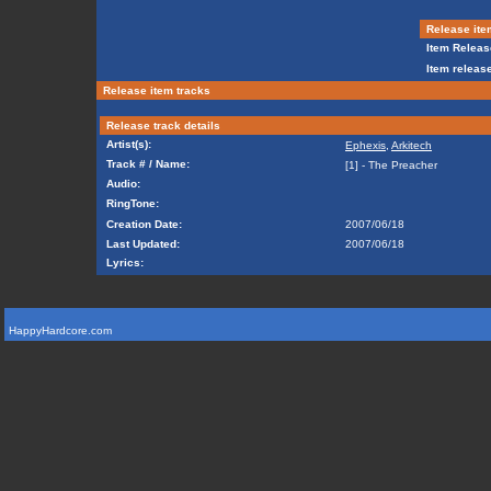
Release ite
Item Releas
Item release
Release item tracks
Release track details
Artist(s):
Ephexis
,
Arkitech
Track # / Name:
[1] - The Preacher
Audio:
RingTone:
Creation Date:
2007/06/18
Last Updated:
2007/06/18
Lyrics:
HappyHardcore.com