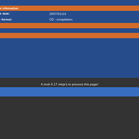
m infomation
e date:
2007/01/14
 format:
CD - compilation
It took 0.17 ninja's to process this page!