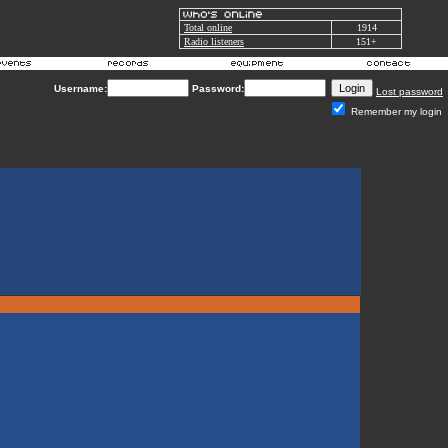
Total online
1914
Radio listeners
151+
Username:
Password:
Lost password
Remember my login