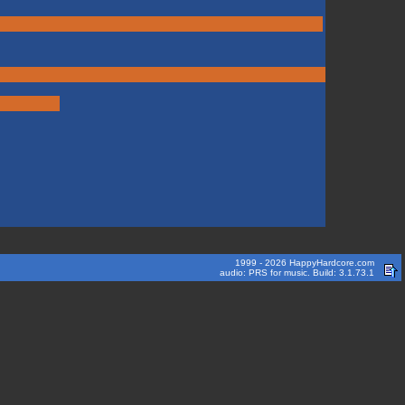
1999 - 2026 HappyHardcore.com
audio: PRS for music. Build: 3.1.73.1