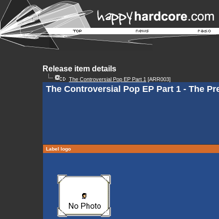
Release item details
The Controversial Pop EP Part 1
[ARR003]
The Controversial Pop EP Part 1 - The Pr
Label logo