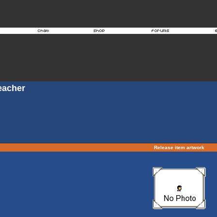
eacher
Release item artwork