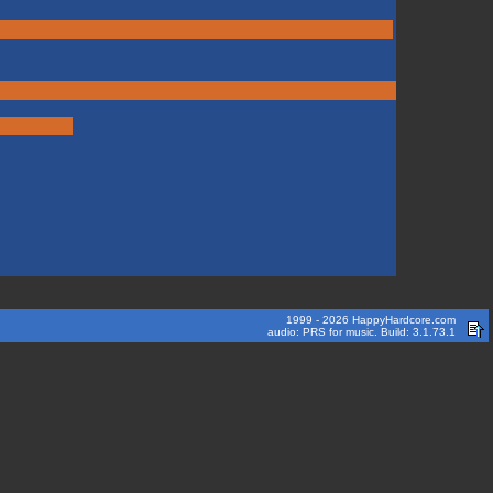
1999 - 2026 HappyHardcore.com
audio: PRS for music. Build: 3.1.73.1