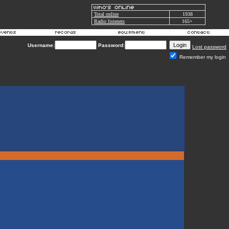
Total online
1938
Radio listeners
165+
Username:
Password:
Lost password
Remember my login