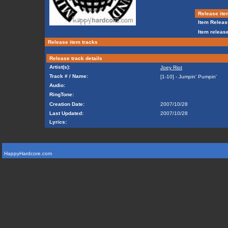
Release ite
Item Releas
Item release
Release item tracks
Release track details
Artist(s):
Joey Riot
Track # / Name:
[1-10] - Jumpin' Pumpin'
Audio:
RingTone:
Creation Date:
2007/10/28
Last Updated:
2007/10/28
Lyrics:
HappyHardcore.com