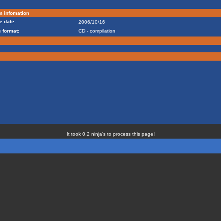
m infomation
e date:
2006/10/16
 format:
CD - compilation
It took 0.2 ninja's to process this page!