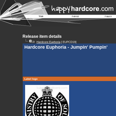
Release item details
Hardcore Euphoria
[ EUPCD19]
Hardcore Euphoria - Jumpin' Pumpin'
Label logo