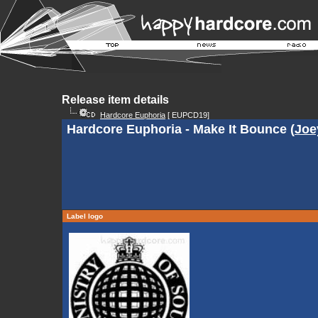
Release item details
Hardcore Euphoria
[ EUPCD19]
Hardcore Euphoria - Make It Bounce (
Joe
Label logo