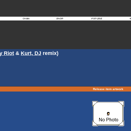
y Riot
&
Kurt, DJ
remix)
Release item artwork