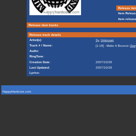
Release ite
Item Releas
Item release
Release item tracks
Release track details
Artist(s):
Sy
,
Unknown
Track # / Name:
[1-19] - Make It Bounce (
Joe
Audio:
RingTone:
Creation Date:
2007/10/28
Last Updated:
2007/10/28
Lyrics:
HappyHardcore.com