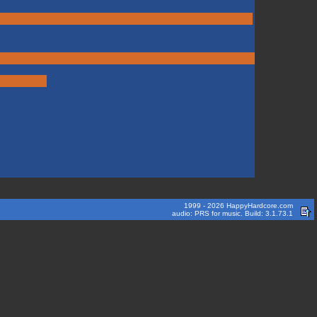
1999 - 2026 HappyHardcore.com
audio: PRS for music. Build: 3.1.73.1