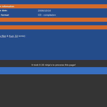
m infomation
e date:
2006/10/16
 format:
CD - compilation
y Riot
&
Kurt, DJ
remix)
It took 0.33 ninja's to process this page!