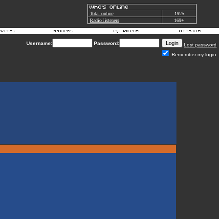
Total online
1925
Radio listeners
169+
Username:
Password:
Lost password
Remember my login