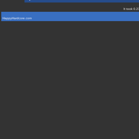
It took 0.2
HappyHardcore.com