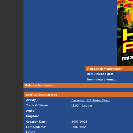
Release item infomation
Item Release date:
Item release format:
Release item tracks
Release track details
Artist(s):
Seduction, DJ
,
Alistair Storm
Track # / Name:
[2.02] - Louder
Audio:
RingTone:
Creation Date:
2007/10/28
Last Updated:
2007/10/28
Lyrics: