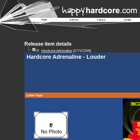
Release item details
Hardcore Adrenaline
[GTVCD09]
Hardcore Adrenaline - Louder
Label logo