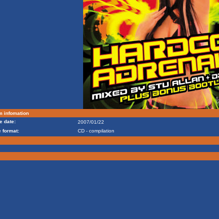
m infomation
e date:
2007/01/22
 format:
CD - compilation