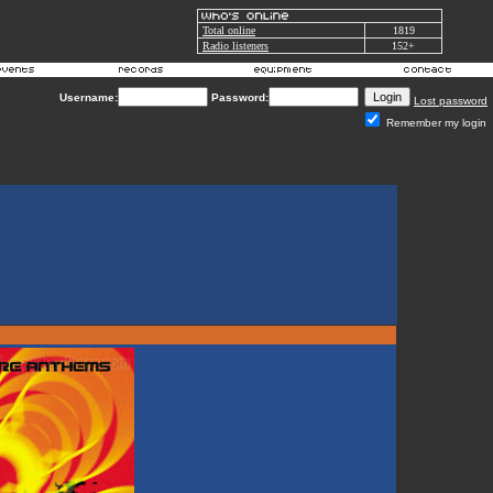
Total online
1819
Radio listeners
152+
Username:
Password:
Lost password
Remember my login