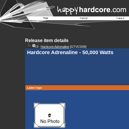
Release item details
Hardcore Adrenaline
[GTVCD09]
Hardcore Adrenaline - 50,000 Watts
Label logo