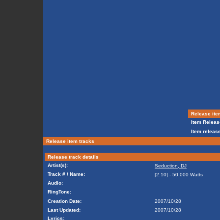
Release ite
Item Releas
Item release
Release item tracks
Release track details
Artist(s):
Seduction, DJ
Track # / Name:
[2.10] - 50,000 Watts
Audio:
RingTone:
Creation Date:
2007/10/28
Last Updated:
2007/10/28
Lyrics: