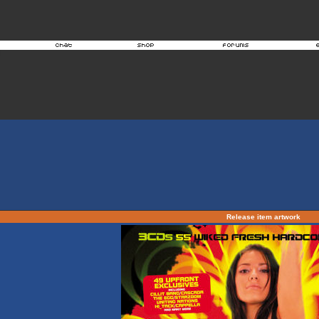
Release item artwork