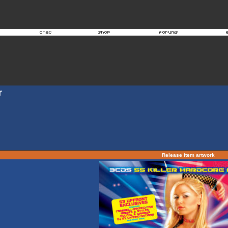
r
Release item artwork