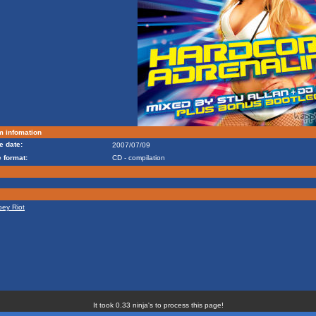
m infomation
e date:
2007/07/09
 format:
CD - compilation
oey Riot
It took 0.33 ninja's to process this page!