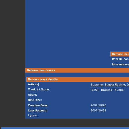
Release ite
Item Releas
Item release
Release item tracks
Release track details
Artist(s):
Supreme
,
Sunset Regime
,
J
Track # / Name:
[2.09] - Bassline Thunder
Audio:
RingTone:
Creation Date:
2007/10/28
Last Updated:
2007/10/28
Lyrics: