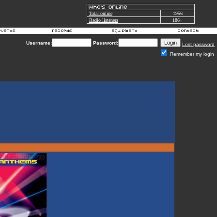
Total online
1956
Radio listeners
186+
Username:
Password:
Lost password
Remember my login