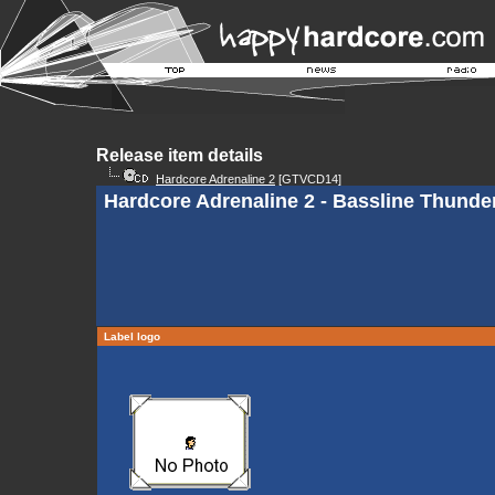
Release item details
Hardcore Adrenaline 2
[GTVCD14]
Hardcore Adrenaline 2 - Bassline Thunde
Label logo