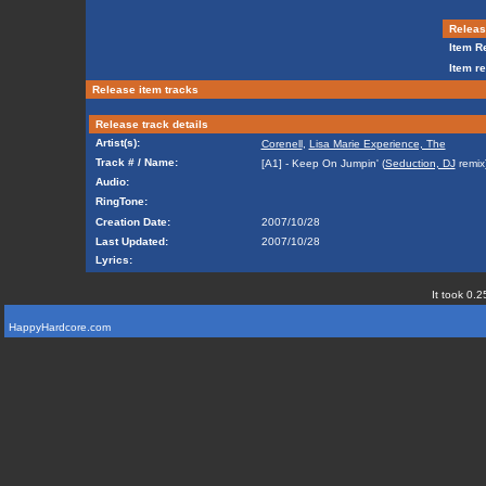
Release
Item Re
Item re
Release item tracks
Release track details
Artist(s):
Corenell
,
Lisa Marie Experience, The
Track # / Name:
[A1] - Keep On Jumpin' (
Seduction, DJ
remix
Audio:
RingTone:
Creation Date:
2007/10/28
Last Updated:
2007/10/28
Lyrics:
It took 0.2
HappyHardcore.com