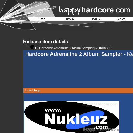
Release item details
Hardcore Adrenaline 2 Album Sampler
[NUK0898P]
Hardcore Adrenaline 2 Album Sampler - K
Label logo