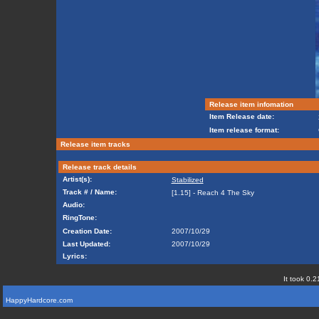
Release item infomation
Item Release date:
Item release format:
Release item tracks
Release track details
Artist(s):
Stabilized
Track # / Name:
[1.15] - Reach 4 The Sky
Audio:
RingTone:
Creation Date:
2007/10/29
Last Updated:
2007/10/29
Lyrics:
It took 0.2
HappyHardcore.com