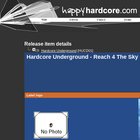
Release item details
Hardcore Underground
[HUCD01]
Hardcore Underground - Reach 4 The Sky
Label logo