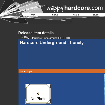
Release item details
Hardcore Underground
[HUCD01]
Hardcore Underground - Lonely
Label logo