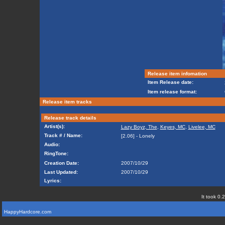
Release item infomation
Item Release date:
Item release format:
Release item tracks
Release track details
Artist(s):
Lazy Boyz, The
,
Keyes, MC
,
Livelee, MC
Track # / Name:
[2.06] - Lonely
Audio:
RingTone:
Creation Date:
2007/10/29
Last Updated:
2007/10/29
Lyrics:
It took 0.
HappyHardcore.com