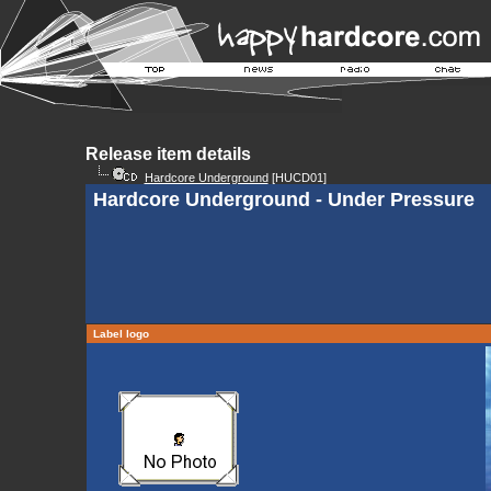
Release item details
Hardcore Underground
[HUCD01]
Hardcore Underground - Under Pressure
Label logo