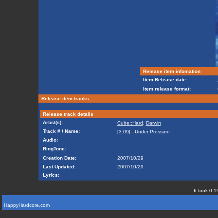
Release item infomation
Item Release date:
Item release format:
Release item tracks
Release track details
Artist(s):
Cube::Hard
,
Darwin
Track # / Name:
[3.09] - Under Pressure
Audio:
RingTone:
Creation Date:
2007/10/29
Last Updated:
2007/10/29
Lyrics:
It took 0.1
HappyHardcore.com