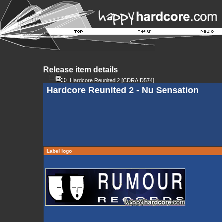
Release item details
Hardcore Reunited 2
[CDRAID574]
Hardcore Reunited 2 - Nu Sensation
Label logo