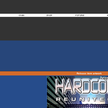
Release item artwork