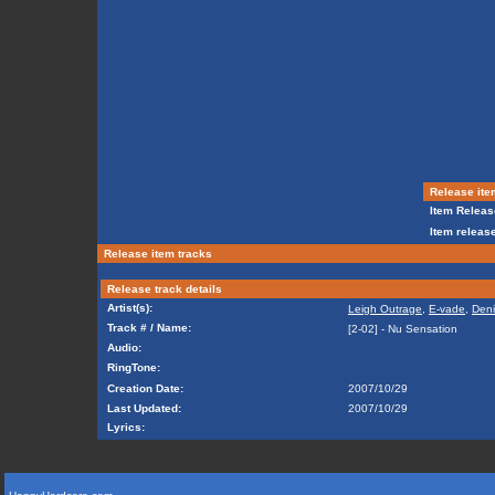
Release ite
Item Releas
Item release
Release item tracks
Release track details
Artist(s):
Leigh Outrage
,
E-vade
,
Deni
Track # / Name:
[2-02] - Nu Sensation
Audio:
RingTone:
Creation Date:
2007/10/29
Last Updated:
2007/10/29
Lyrics: