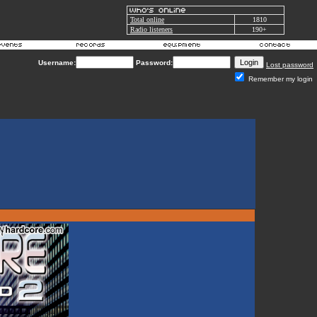
Total online
1810
Radio listeners
190+
Username:
Password:
Lost password
Remember my login