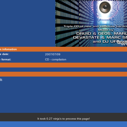
m infomation
e date:
2007/07/09
 format:
CD - compilation
le
It took 0.27 ninja's to process this page!