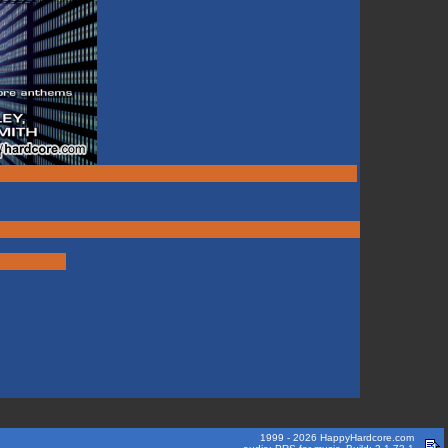
1999 - 2026 HappyHardcore.com