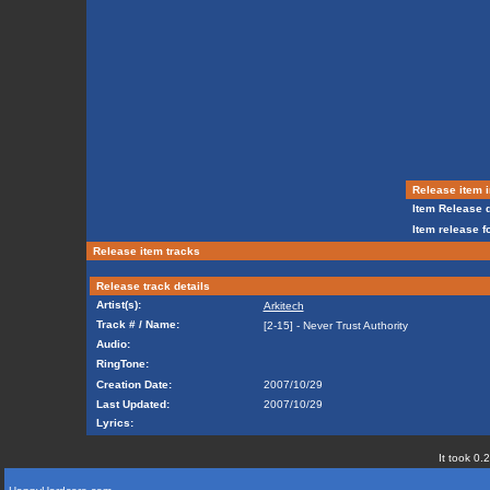
Release item i
Item Release d
Item release f
Release item tracks
Release track details
Artist(s):
Arkitech
Track # / Name:
[2-15] - Never Trust Authority
Audio:
RingTone:
Creation Date:
2007/10/29
Last Updated:
2007/10/29
Lyrics:
It took 0.