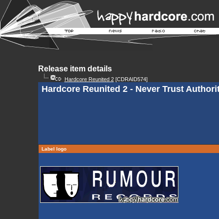
Release item details
Hardcore Reunited 2
[CDRAID574]
Hardcore Reunited 2 - Never Trust Authori
Label logo