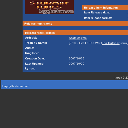
Release item infomation
Item Release date:
Item release format:
Release item tracks
Release track details
Artist(s):
Scott Majestik
Track # / Name:
[2.13] - Eve Of The War (
Tha Outsidaz
remix
Audio:
RingTone:
Creation Date:
2007/10/29
Last Updated:
2007/10/29
Lyrics:
It took 0.2
HappyHardcore.com