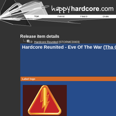
Release item details
Hardcore Reunited
[STORMCD003]
Hardcore Reunited - Eve Of The War (
Tha 
Label logo