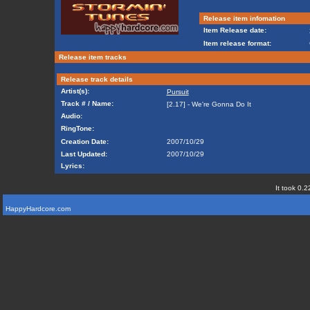
Release item infomation
Item Release date:
Item release format:
Release item tracks
Release track details
Artist(s):
Pursuit
Track # / Name:
[2.17] - We're Gonna Do It
Audio:
RingTone:
Creation Date:
2007/10/29
Last Updated:
2007/10/29
Lyrics:
It took 0.2
HappyHardcore.com