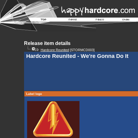
Release item details
Hardcore Reunited
[STORMCD003]
Hardcore Reunited - We're Gonna Do It
Label logo