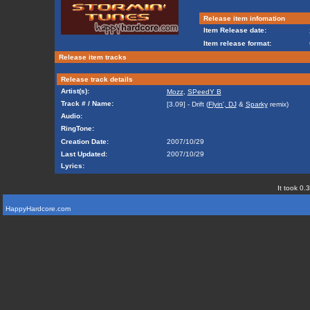
Release item infomation
Item Release date:
Item release format:
Release item tracks
Release track details
Artist(s):
Mozz
,
SPeedY B
Track # / Name:
[3.09] - Drift (
Flyin', DJ
&
Sparky
remix)
Audio:
RingTone:
Creation Date:
2007/10/29
Last Updated:
2007/10/29
Lyrics:
It took 0.
HappyHardcore.com