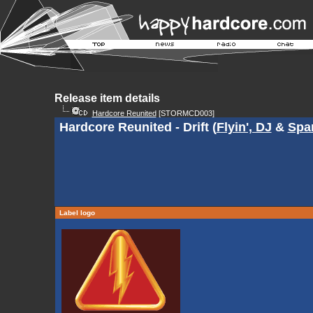
Release item details
Hardcore Reunited
[STORMCD003]
Hardcore Reunited - Drift (
Flyin', DJ
&
Spa
Label logo