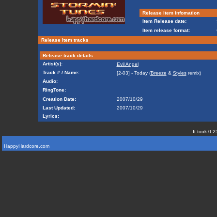
Release item infomation
Item Release date:
Item release format:
Release item tracks
Release track details
Artist(s):
Evil Angel
Track # / Name:
[2-03] - Today (
Breeze
&
Styles
remix)
Audio:
RingTone:
Creation Date:
2007/10/29
Last Updated:
2007/10/29
Lyrics:
It took 0.2
HappyHardcore.com