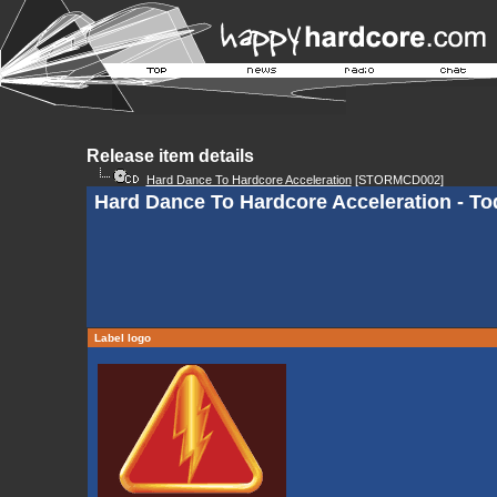
Release item details
Hard Dance To Hardcore Acceleration
[STORMCD002]
Hard Dance To Hardcore Acceleration - To
Label logo