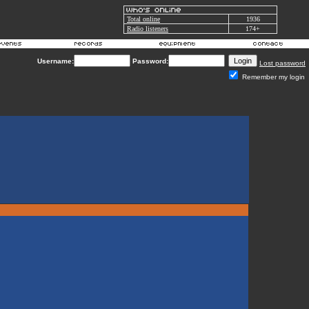
Total online
1936
Radio listeners
174+
Username:
Password:
Lost password
Remember my login