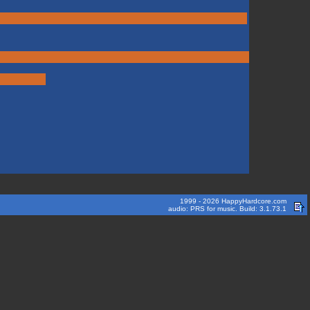
1999 - 2026 HappyHardcore.com
audio: PRS for music. Build: 3.1.73.1