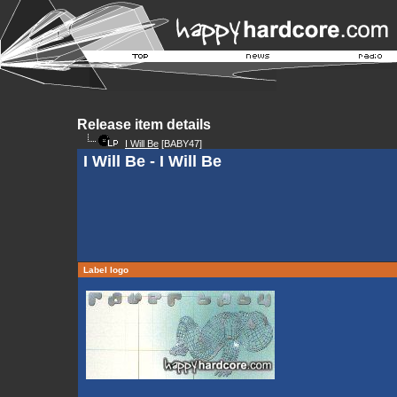
Release item details
I Will Be
[BABY47]
I Will Be - I Will Be
Label logo