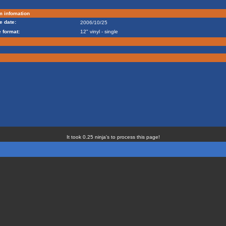
m infomation
e date:
2006/10/25
 format:
12" vinyl - single
It took 0.25 ninja's to process this page!