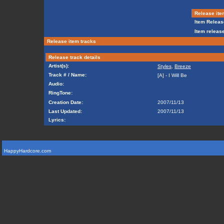
Release ite
Item Releas
Item release
Release item tracks
Release track details
Artist(s):
Styles
,
Breeze
Track # / Name:
[A] - I Will Be
Audio:
RingTone:
Creation Date:
2007/11/13
Last Updated:
2007/11/13
Lyrics:
HappyHardcore.com