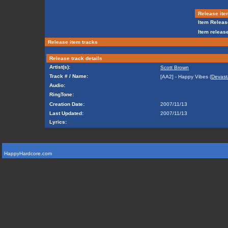
Release ite
Item Releas
Item release
Release item tracks
Release track details
Artist(s):
Scott Brown
Track # / Name:
[AA2] - Happy Vibes (
Devast
Audio:
RingTone:
Creation Date:
2007/11/13
Last Updated:
2007/11/13
Lyrics:
HappyHardcore.com