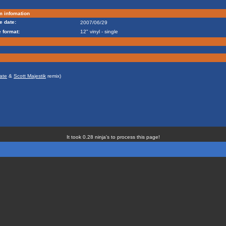
m infomation
e date:
2007/06/29
 format:
12" vinyl - single
ate
&
Scott Majestik
remix)
It took 0.28 ninja's to process this page!