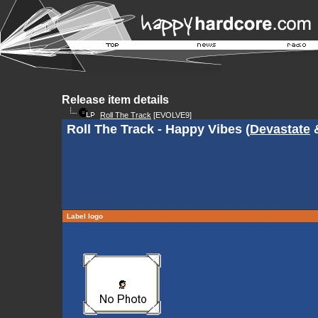
Release item details
Roll The Track
[EVOLVE9]
Roll The Track - Happy Vibes (
Devastate
Label logo