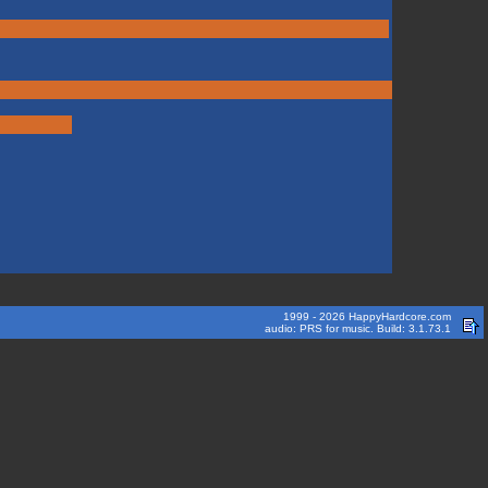
1999 - 2026 HappyHardcore.com
audio: PRS for music. Build: 3.1.73.1