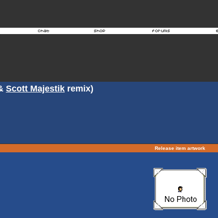
&
Scott Majestik
remix)
Release item artwork