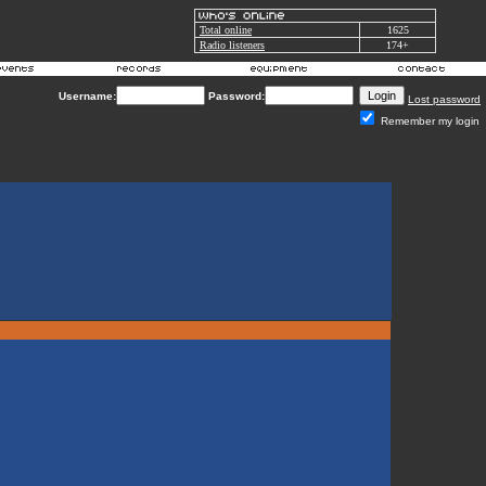
Total online
1625
Radio listeners
174+
Username:
Password:
Lost password
Remember my login