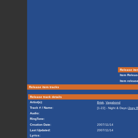
Release ite
Item Releas
Item release
Release item tracks
Release track details
Artist(s):
Brisk
,
Vagabond
Track # / Name:
[1-22] - Night & Days (
Joey R
Audio:
RingTone:
Creation Date:
2007/11/14
Last Updated:
2007/11/14
Lyrics: