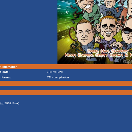
m infomation
e date:
2007/10/29
 format:
CD - compilation
iot
2007 Rmx)