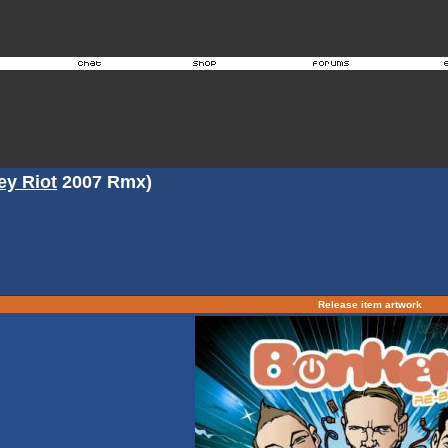
ey Riot
2007 Rmx)
Release item artwork