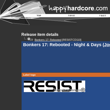
Release item details
Bonkers 17: Rebooted
[RESISTCD110]
Bonkers 17: Rebooted - Night & Days (
Jo
Label logo