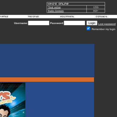
Total online
1255
Radio listeners
163+
Username:
Password:
Lost password
Remember my login