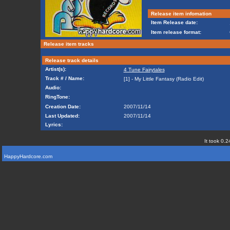
Release item infomation
Item Release date:
Item release format:
Release item tracks
Release track details
Artist(s):
4 Tune Fairytales
Track # / Name:
[1] - My Little Fantasy (Radio Edit)
Audio:
RingTone:
Creation Date:
2007/11/14
Last Updated:
2007/11/14
Lyrics:
It took 0.2
HappyHardcore.com