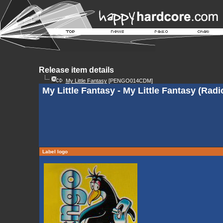
Release item details
My Little Fantasy
[PENGO014CDM]
My Little Fantasy - My Little Fantasy (Radi
Label logo