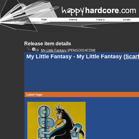
Release item details
My Little Fantasy
[PENGO014CDM]
My Little Fantasy - My Little Fantasy (
Scar
Label logo