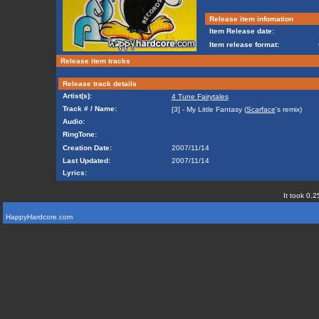
Release item infomation
Item Release date:
Item release format:
Release item tracks
Release track details
Artist(s):
4 Tune Fairytales
Track # / Name:
[3] - My Little Fantasy (
Scarface
's remix)
Audio:
RingTone:
Creation Date:
2007/11/14
Last Updated:
2007/11/14
Lyrics:
It took 0.2
HappyHardcore.com