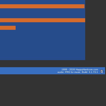
1999 - 2026 HappyHardcore.com
audio: PRS for music. Build: 3.1.73.1