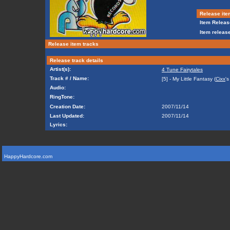
Release ite
Item Releas
Item release
Release item tracks
Release track details
Artist(s):
4 Tune Fairytales
Track # / Name:
[5] - My Little Fantasy (
Cixx
's
Audio:
RingTone:
Creation Date:
2007/11/14
Last Updated:
2007/11/14
Lyrics:
HappyHardcore.com