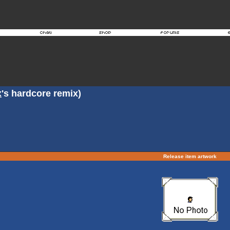
x
's hardcore remix)
Release item artwork