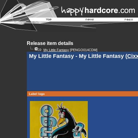
Release item details
My Little Fantasy
[PENGO014CDM]
My Little Fantasy - My Little Fantasy (
Cix
Label logo