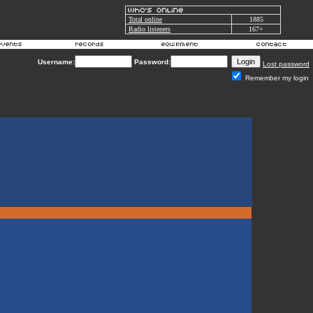
Total online
1885
Radio listeners
167+
Username:
Password:
Lost password
Remember my login