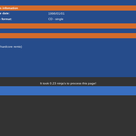
m infomation
e date:
1996/01/01
 format:
CD - single
 hardcore remix)
It took 0.23 ninja's to process this page!