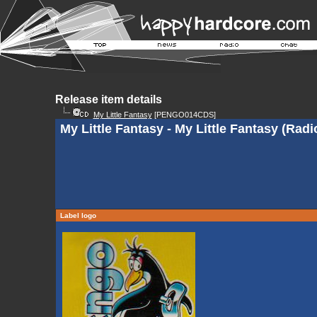
Release item details
My Little Fantasy
[PENGO014CDS]
My Little Fantasy - My Little Fantasy (Radi
Label logo