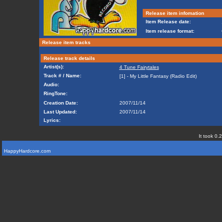
Release item infomation
Item Release date:
Item release format:
Release item tracks
Release track details
Artist(s):
4 Tune Fairytales
Track # / Name:
[1] - My Little Fantasy (Radio Edit)
Audio:
RingTone:
Creation Date:
2007/11/14
Last Updated:
2007/11/14
Lyrics:
It took 0.
HappyHardcore.com