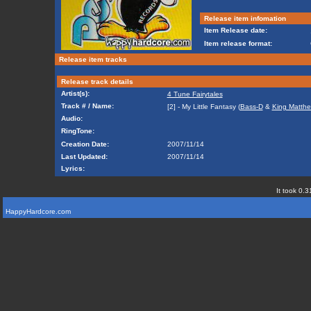
Release item infomation
Item Release date:
Item release format:
Release item tracks
Release track details
Artist(s):
4 Tune Fairytales
Track # / Name:
[2] - My Little Fantasy (
Bass-D
&
King Matth
Audio:
RingTone:
Creation Date:
2007/11/14
Last Updated:
2007/11/14
Lyrics:
It took 0.3
HappyHardcore.com