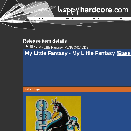
Release item details
My Little Fantasy
[PENGO014CDS]
My Little Fantasy - My Little Fantasy (
Bass
Label logo