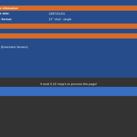
m infomation
e date:
1997/01/01
 format:
12" vinyl - single
t (Extended Version)
It took 0.22 ninja's to process this page!