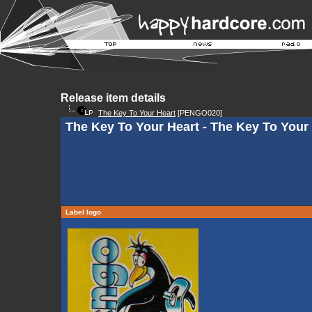
Release item details
The Key To Your Heart
[PENGO020]
The Key To Your Heart - The Key To Your
Label logo