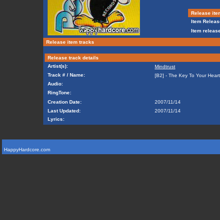
Release ite
Item Releas
Item release
Release item tracks
Release track details
Artist(s):
Mindtrust
Track # / Name:
[B2] - The Key To Your Hear
Audio:
RingTone:
Creation Date:
2007/11/14
Last Updated:
2007/11/14
Lyrics:
HappyHardcore.com