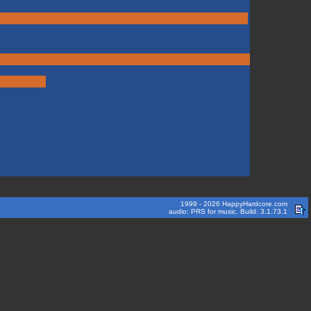
1999 - 2026 HappyHardcore.com
audio: PRS for music. Build: 3.1.73.1