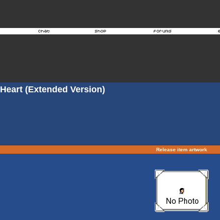
 Heart (Extended Version)
Release item artwork