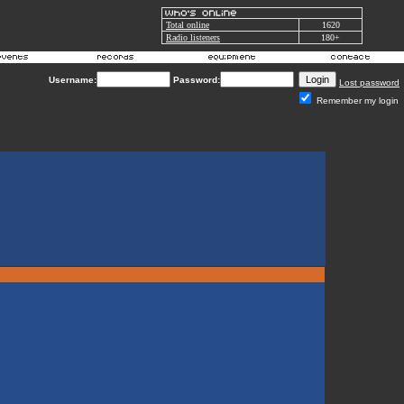
Total online
1620
Radio listeners
180+
Username:
Password:
Lost password
Remember my login