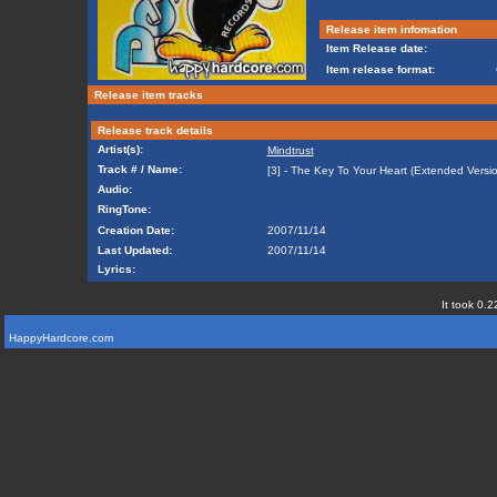
Release item infomation
Item Release date:
Item release format:
Release item tracks
Release track details
Artist(s):
Mindtrust
Track # / Name:
[3] - The Key To Your Heart (Extended Versi
Audio:
RingTone:
Creation Date:
2007/11/14
Last Updated:
2007/11/14
Lyrics:
It took 0.2
HappyHardcore.com