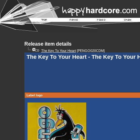
Release item details
The Key To Your Heart
[PENGO020CDM]
The Key To Your Heart - The Key To Your 
Label logo