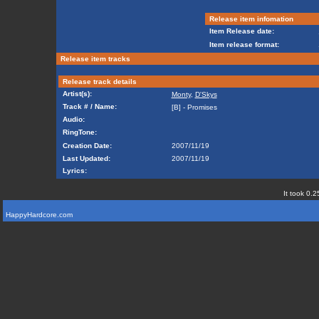
Release item infomation
Item Release date:
Item release format:
Release item tracks
Release track details
Artist(s):
Monty
,
D'Skys
Track # / Name:
[B] - Promises
Audio:
RingTone:
Creation Date:
2007/11/19
Last Updated:
2007/11/19
Lyrics:
It took 0.2
HappyHardcore.com