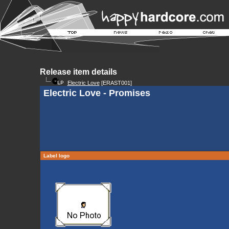
Release item details
Electric Love
[ERAST001]
Electric Love - Promises
Label logo