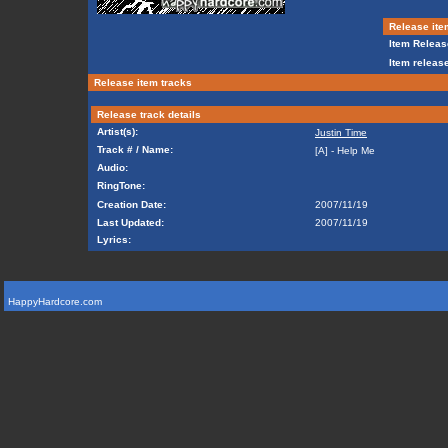
Release ite
Item Releas
Item release
Release item tracks
Release track details
Artist(s):
Justin Time
Track # / Name:
[A] - Help Me
Audio:
RingTone:
Creation Date:
2007/11/19
Last Updated:
2007/11/19
Lyrics:
HappyHardcore.com