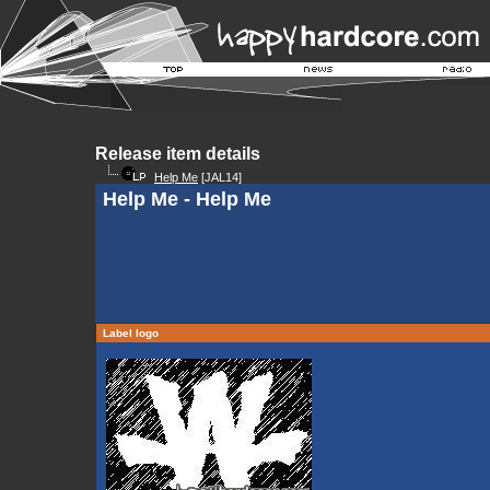
Release item details
Help Me
[JAL14]
Help Me - Help Me
Label logo