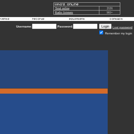
Total online
2131
Radio listeners
161+
Username:
Password:
Lost password
Remember my login