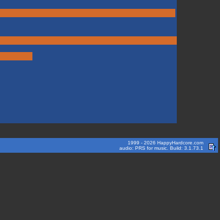
1999 - 2026 HappyHardcore.com
audio: PRS for music. Build: 3.1.73.1