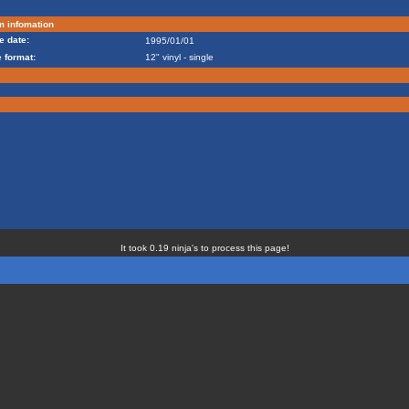
m infomation
e date:
1995/01/01
 format:
12" vinyl - single
It took 0.19 ninja's to process this page!