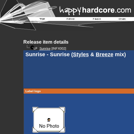
Release item details
Sunrise
[INFX002]
Sunrise - Sunrise (
Styles
&
Breeze
mix)
Label logo