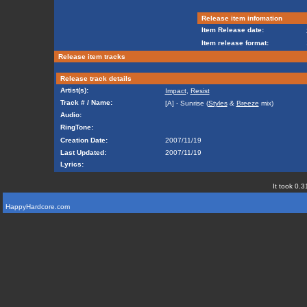
Release item infomation
Item Release date:
Item release format:
Release item tracks
Release track details
Artist(s):
Impact
,
Resist
Track # / Name:
[A] - Sunrise (
Styles
&
Breeze
mix)
Audio:
RingTone:
Creation Date:
2007/11/19
Last Updated:
2007/11/19
Lyrics:
It took 0.3
HappyHardcore.com