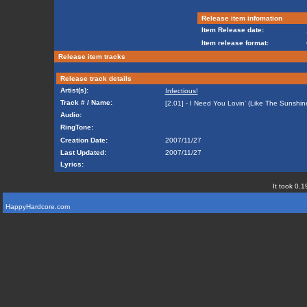
Release item infomation
Item Release date:
Item release format:
Release item tracks
Release track details
Artist(s):
Infectious!
Track # / Name:
[2.01] - I Need You Lovin' (Like The Sunshin
Audio:
RingTone:
Creation Date:
2007/11/27
Last Updated:
2007/11/27
Lyrics:
It took 0.1
HappyHardcore.com