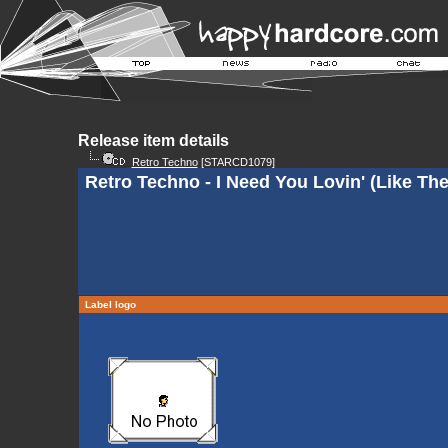
Release item details
Retro Techno
[STARCD1079]
Retro Techno - I Need You Lovin' (Like Th
Label logo