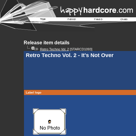
Release item details
Retro Techno Vol. 2
[STARCD1093]
Retro Techno Vol. 2 - It's Not Over
Label logo