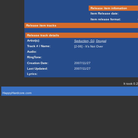
Release item infomation
Item Release date:
Item release format:
Release item tracks
Release track details
Artist(s):
Seduction, DJ
,
Dougal
Track # / Name:
[2-06] - It's Not Over
Audio:
RingTone:
Creation Date:
2007/11/27
Last Updated:
2007/11/27
Lyrics:
It took 0.
HappyHardcore.com