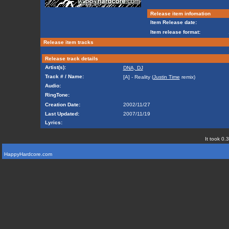
Release item infomation
Item Release date:
Item release format:
Release item tracks
Release track details
Artist(s):
DNA, DJ
Track # / Name:
[A] - Reality (
Justin Time
remix)
Audio:
RingTone:
Creation Date:
2002/11/27
Last Updated:
2007/11/19
Lyrics:
It took 0.
HappyHardcore.com