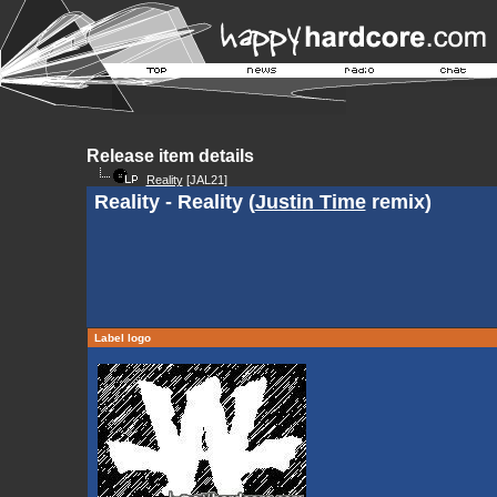
Release item details
Reality
[JAL21]
Reality - Reality (
Justin Time
remix)
Label logo