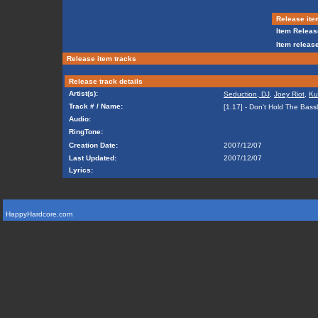
Release ite
Item Releas
Item release
Release item tracks
Release track details
Artist(s):
Seduction, DJ
,
Joey Riot
,
Ku
Track # / Name:
[1.17] - Don't Hold The Bass
Audio:
RingTone:
Creation Date:
2007/12/07
Last Updated:
2007/12/07
Lyrics:
HappyHardcore.com