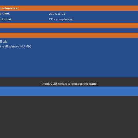
m infomation
e date:
2007/11/01
 format:
CD - compilation
rt, DJ
line (Exclusive HU Mix)
It took 0.25 ninja's to process this page!