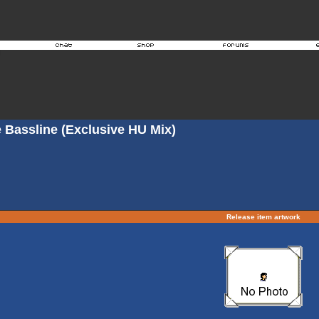
 Bassline (Exclusive HU Mix)
Release item artwork