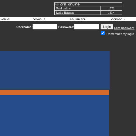
Total online
1772
Radio listeners
183+
Username:
Password:
Lost password
Remember my login