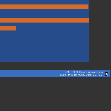
1999 - 2026 HappyHardcore.com
audio: PRS for music. Build: 3.1.73.1