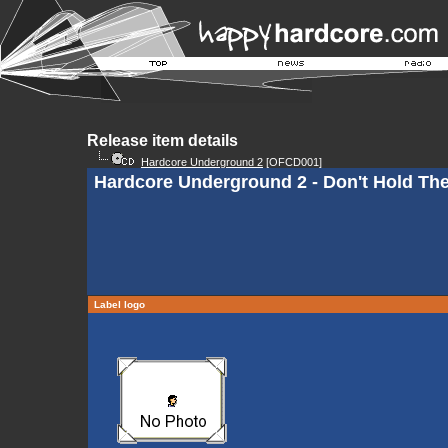
Release item details
Hardcore Underground 2
[OFCD001]
Hardcore Underground 2 - Don't Hold The
Label logo