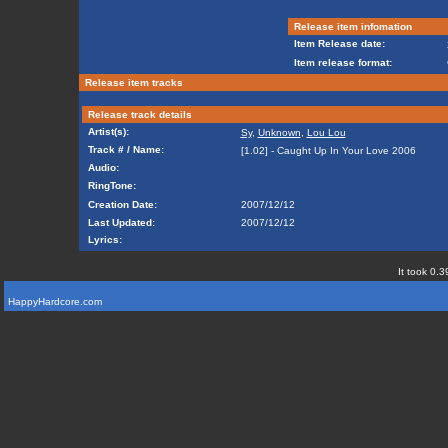
Release item infomation
Item Release date:
Item release format:
Release item tracks
Release track details
Artist(s):
Sy
,
Unknown
,
Lou Lou
Track # / Name:
[1.02] - Caught Up In Your Love 2006
Audio:
RingTone:
Creation Date:
2007/12/12
Last Updated:
2007/12/12
Lyrics:
It took 0.3
HappyHardcore.com