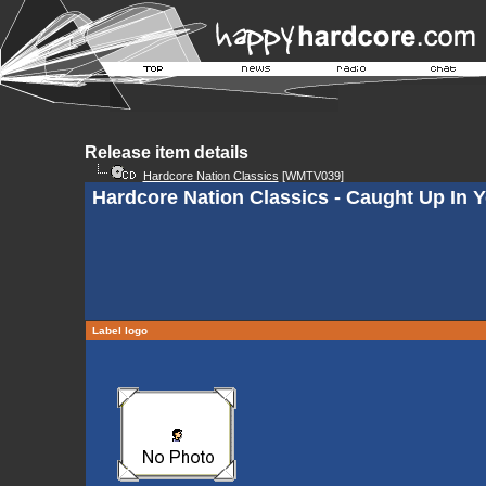
Release item details
Hardcore Nation Classics
[WMTV039]
Hardcore Nation Classics - Caught Up In 
Label logo