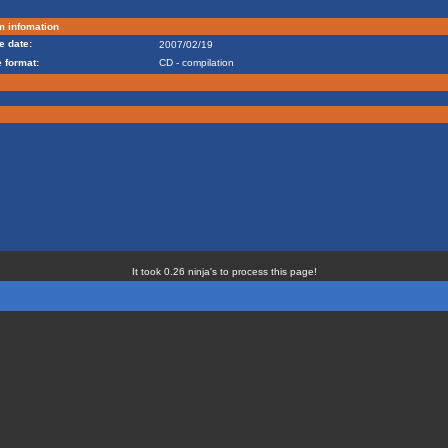
m infomation
e date:
2007/02/19
 format:
CD - compilation
It took 0.26 ninja's to process this page!