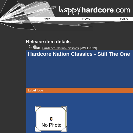
Release item details
Hardcore Nation Classics
[WMTV039]
Hardcore Nation Classics - Still The One
Label logo