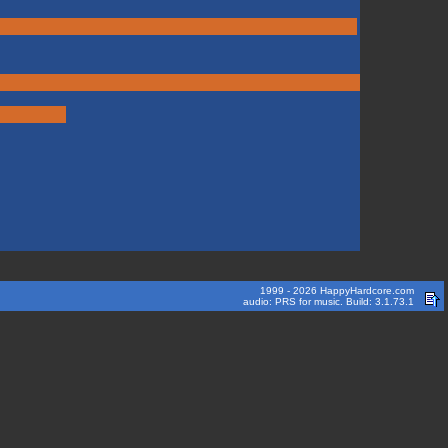
1999 - 2026 HappyHardcore.com
audio: PRS for music. Build: 3.1.73.1