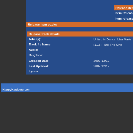
Release ite
Item Releas
Item release
Release item tracks
Release track details
Artist(s):
United in Dance
,
Lisa Marie
Track # / Name:
[1.18] - Still The One
Audio:
RingTone:
Creation Date:
2007/12/12
Last Updated:
2007/12/12
Lyrics:
HappyHardcore.com