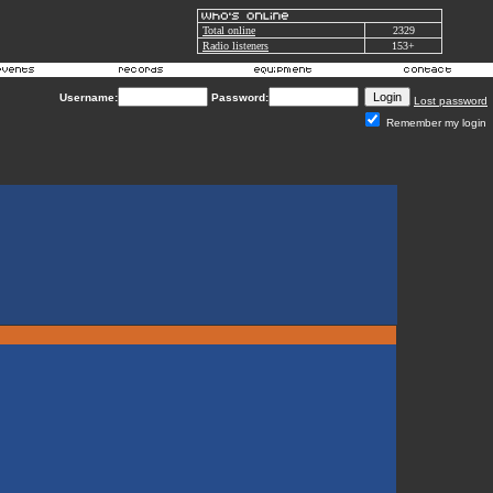
Total online
2329
Radio listeners
153+
Username:
Password:
Lost password
Remember my login