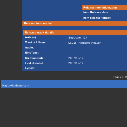
Release item infomation
Item Release date:
Item release format:
Release item tracks
Release track details
Artist(s):
Seduction, DJ
Track # / Name:
[2.01] - Hardcore Heaven
Audio:
RingTone:
Creation Date:
2007/12/12
Last Updated:
2007/12/12
Lyrics:
It took 0.1
HappyHardcore.com