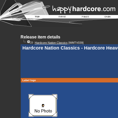
Release item details
Hardcore Nation Classics
[WMTV039]
Hardcore Nation Classics - Hardcore Hea
Label logo