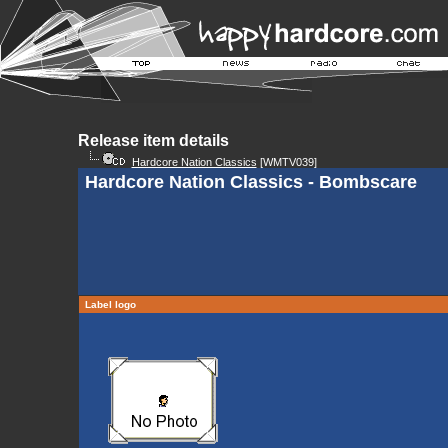
Release item details
Hardcore Nation Classics
[WMTV039]
Hardcore Nation Classics - Bombscare
Label logo