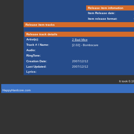
Release item infomation
Item Release date:
Item release format:
Release item tracks
Release track details
Artist(s):
2 Bad Mice
Track # / Name:
[2.02] - Bombscare
Audio:
RingTone:
Creation Date:
2007/12/12
Last Updated:
2007/12/12
Lyrics:
It took 0.1
HappyHardcore.com